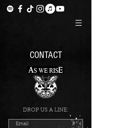
CONTACT
DROP US A LINE: