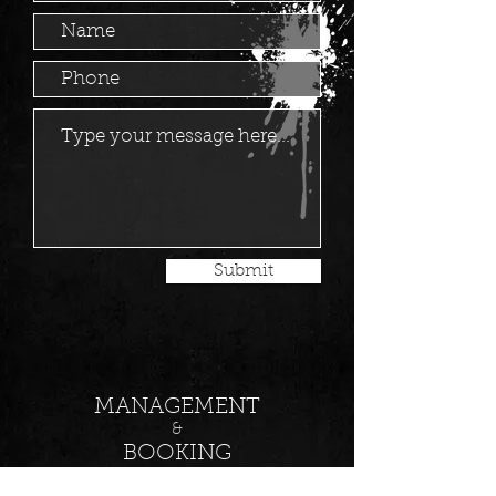
Submit
MANAGEMENT
&
BOOKING