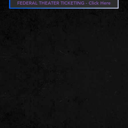
FEDERAL THEATER TICKETING - Click Here