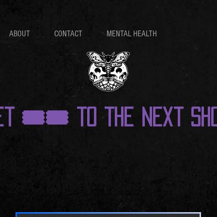
ABOUT
CONTACT
MENTAL HEALTH
et 🎟️🎟️ to the next sho