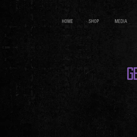
HOME
SHOP
MEDIA
G
Store
/
🎟️🎟️🎟️