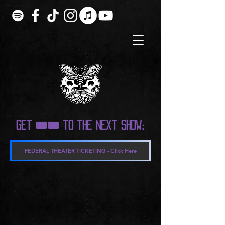
Get 🎟️🎟️ to the next show:
FEDERAL THEATER TICKETING - Click Here
Sorry, the requested product is not available
My Account
Track Orders
Shopping Bag
Display prices in:
USD